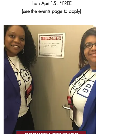
than April15. *FREE
(see the events page to apply)