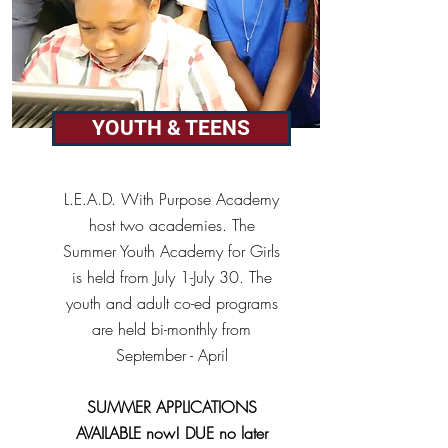
YOUTH & TEENS
L.E.A.D. With Purpose Academy
host two academies. The
Summer Youth Academy for Girls
is held from July 1-July 30. The
youth and adult co-ed programs
are held bi-monthly from
September - April
SUMMER APPLICATIONS
AVAILABLE now! DUE no later