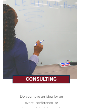
CONSULTING
Do you have an idea for an
event, conference, or