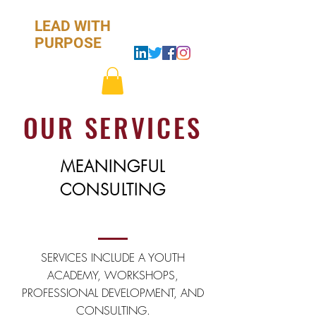
LEAD WITH
PURPOSE
.
OUR SERVICES
D
.
MEANINGFUL
A
CONSULTING
.
E
SERVICES INCLUDE A YOUTH
ACADEMY, WORKSHOPS,
.
PROFESSIONAL DEVELOPMENT, AND
CONSULTING.