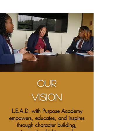
L
Our
VISION
L.E.A.D. with Purpose Academy
empowers, educates, and inspires
through character building,