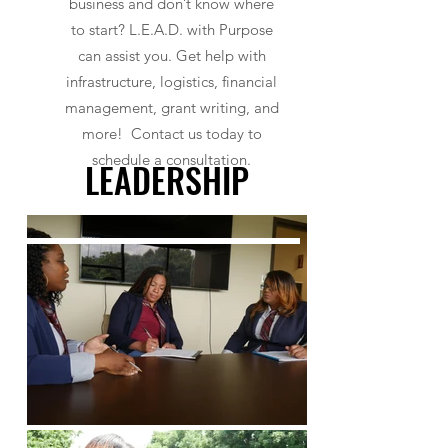
business and don’t know where
to start? L.E.A.D. with Purpose
can assist you. Get help with
infrastructure, logistics, financial
management, grant writing, and
more! Contact us today to
schedule a consultation.
LEADERSHIP