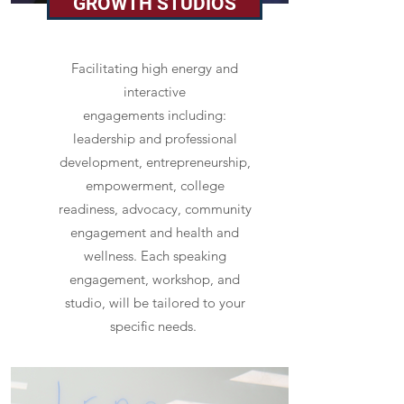
GROWTH STUDIOS
Facilitating high energy and
interactive
engagements including:
leadership and professional
development, entrepreneurship,
empowerment, college
readiness, advocacy, community
engagement and health and
wellness. Each speaking
engagement, workshop, and
studio, will be tailored to your
specific needs.