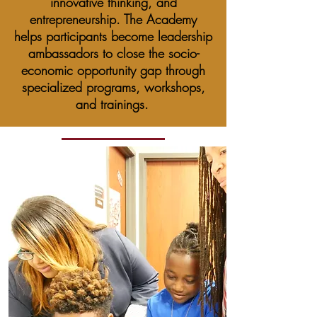
innovative thinking, and
entrepreneurship. The Academy
helps participants become leadership
ambassadors to close the socio-
economic opportunity gap through
specialized programs, workshops,
and trainings.